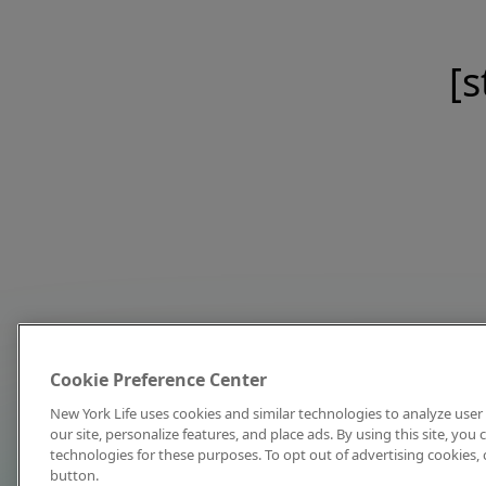
[s
Cookie Preference Center
New York Life uses cookies and similar technologies to analyze user 
our site, personalize features, and place ads. By using this site, you
technologies for these purposes. To opt out of advertising cookies, 
button.