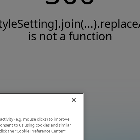
tyleSetting].join(...).replace
is not a function
activity (e.g. mouse clicks) to improve
 consent to us using cookies and similar
click the "Cookie Preference Center"